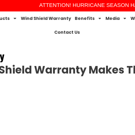
ATTENTION! HURRICANE SEASON HAS
ucts
Wind Shield Warranty
Benefits
Media
W
Contact Us
y
Shield Warranty Makes Th