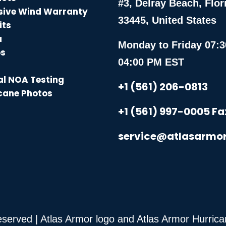
#3, Delray Beach, Flor
sive Wind Warranty
33445, United States
its
a
Monday to Friday 07:3
os
04:00 PM EST
l NOA Testing
+1 (561) 206-0813
cane Photos
+1 (561) 997-0005 Fa
service@atlasarmo
Reserved | Atlas Armor logo and Atlas Armor Hurri