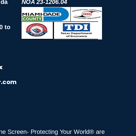
ida
NOA 23-1206.04
0 to
x
r.com
cane Screen- Protecting Your World® are