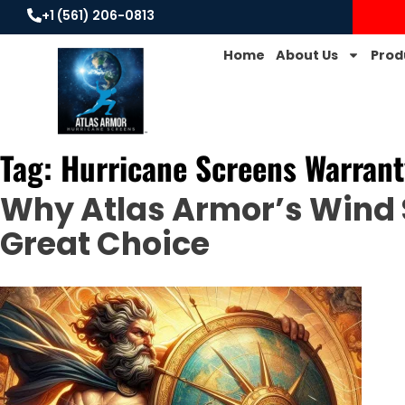
+1 (561) 206-0813
Home
About Us
Prod
Tag:
Hurricane Screens Warrant
Why Atlas Armor’s Wind 
Great Choice