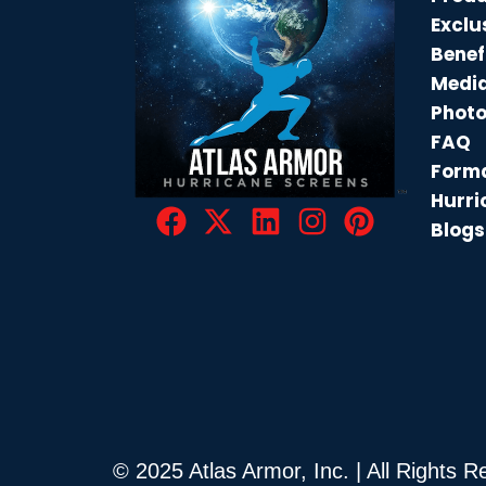
Exclu
Benef
Medi
Phot
FAQ
Forma
Hurri
Blogs
© 2025 Atlas Armor, Inc. | All Rights 