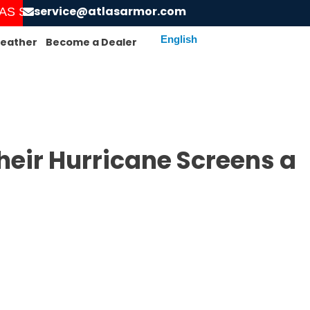
service@atlasarmor.com
 STARTED! ORDER AND GET YOUR SCREENS INSTA
eather
Become a Dealer
eir Hurricane Screens a