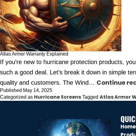
Atlas Armor Warranty Explained
If you’re new to hurricane protection products, yo
such a good deal. Let’s break it down in simple 
Continue re
quality and customers. The Wind…
Published
May 14, 2025
Hurricane Screens
Atlas Armor 
Categorized as
Tagged
QUIC
Home
Prod