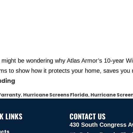
u might be wondering why Atlas Armor’s 10-year Win
terms to show how it protects your home, saves yo
ading
Warranty
Hurricane Screens Florida
Hurricane Scree
,
,
K LINKS
CONTACT US
430 South Congress A
ucts