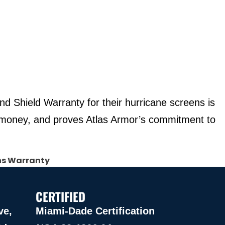
d Shield Warranty for their hurricane screens is
u money, and proves Atlas Armor’s commitment to
ns Warranty
CERTIFIED
ve,
Miami-Dade Certification