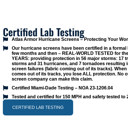
Certified Lab Testing
Atlas Armor Hurricane Screens – Protecting Your Wo
Our hurricane screens have been certified in a formal l
few months and then –
REAL-WORLD TESTED for the 
YEARS: providing protection in 56 major storms: 17 tr
storms and 31 hurricanes, and 7 tornadoes resulting 
screen failures (fabric coming out of its tracks)
. When 
comes out of its tracks, you lose ALL protection. No o
screen company can make this claim.
Certified Miami-Dade Testing – NOA 23-1206.04
Tested and certified for 150 MPH and safety tested to
CERTIFIED LAB TESTING