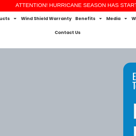
ATTENTION! HURRICANE SEASON HAS STARTED! O
ucts
Wind Shield Warranty
Benefits
Media
W
Contact Us
E
T