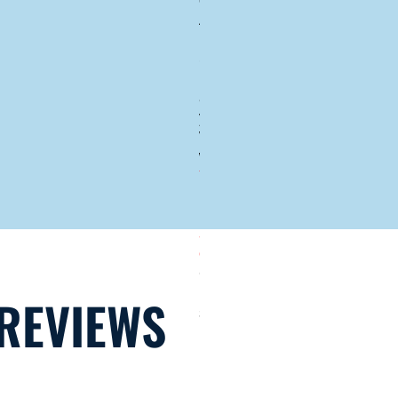
our Atlas
Armor
Hurricane
Screen's
high quality
and our 10-
year Atlas
Wind Shield
warranty,
YOU
ONLY
NEED TO
BUY OUR
SCREENS
ONCE
.
Other
hurricane
REVIEWS
screens fail
and then the
manufacturer
requires you
to buy the