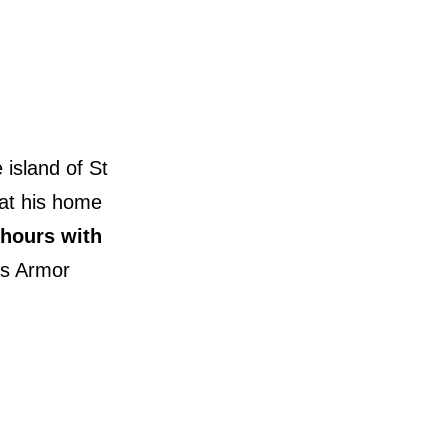
island of St
hat his home
 hours with
as Armor