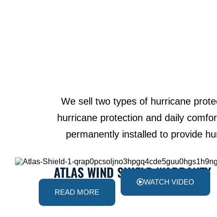
We sell two types of hurricane prot
hurricane protection and daily comfort
permanently installed to provide hu
ATLAS WIND SHIELD WARRANTY
WATCH VIDEO
READ MORE