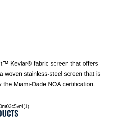
t™ Kevlar® fabric screen that offers
 a woven stainless-steel screen that is
ry the Miami-Dade NOA certification.
DUCTS