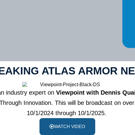
EAKING ATLAS ARMOR N
an industry expert on
Viewpoint with Dennis Qua
rough Innovation. This will be broadcast on over 
10/1/2024 through 10/1/2025.
WATCH VIDEO