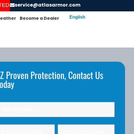
service@atlasarmor.com
RDER AND GET YOUR SCREENS INSTALLED!
eather
Become a Dealer
Z Proven Protection, Contact Us
oday