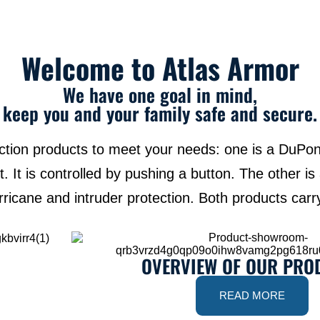
Welcome to Atlas Armor
We have one goal in mind,
keep you and your family safe and secure.
ection products to meet your needs: one is a DuPon
. It is controlled by pushing a button. The other is
rricane and intruder protection. Both products car
OVERVIEW OF OUR PRO
READ MORE