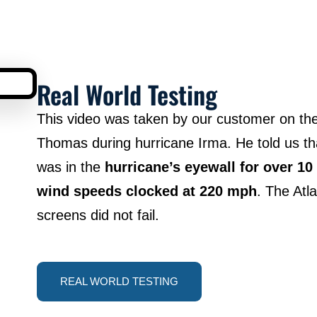
Real World Testing
This video was taken by our customer on the 
Thomas during hurricane Irma. He told us t
was in the
hurricane’s eyewall for over 10
wind speeds clocked at 220 mph
. The Atl
screens did not fail.
REAL WORLD TESTING