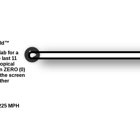
rld™
ab for a
last 11
opical
in ZERO (0)
the screen
ther
 225 MPH