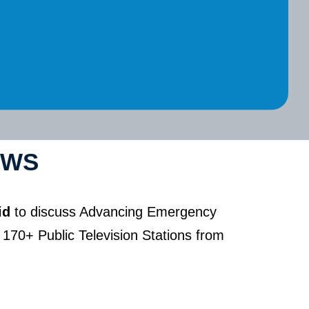
EWS
id
to discuss Advancing Emergency
170+ Public Television Stations from