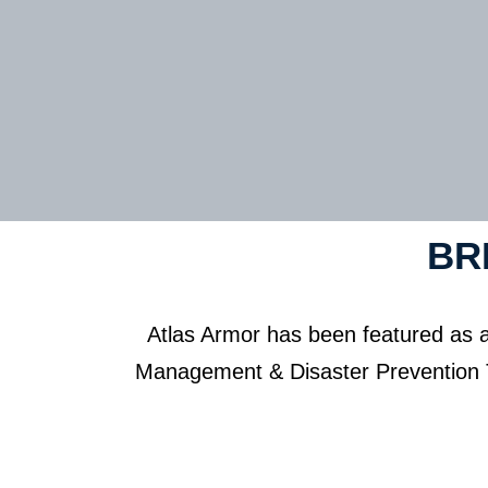
BR
Atlas Armor has been featured as 
Management & Disaster Prevention Th