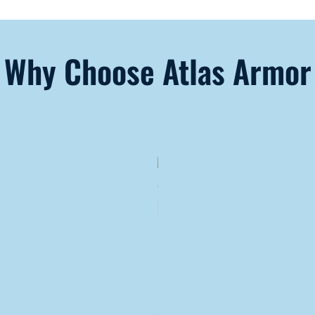
Why Choose Atlas Armor
Lifetime
Cost
Savings
Because of