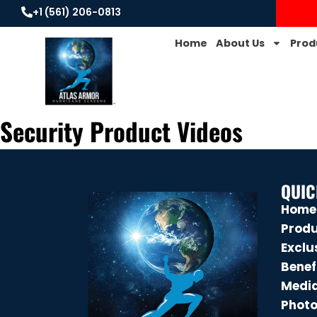
+1 (561) 206-0813
Home
About Us
Prod
Security Product Videos
QUIC
Home
Prod
Exclu
Benef
Medi
Phot