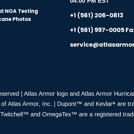
04:00 PM EST
l NOA Testing
+1 (561) 206-0813
cane Photos
+1 (561) 997-0005 Fa
service@atlasarmo
Reserved | Atlas Armor logo and Atlas Armor Hurri
®
 of Atlas Armor, Inc. | Dupont™ and Kevlar
are tr
 | Twitchell™ and OmegaTex™ are a registered tra