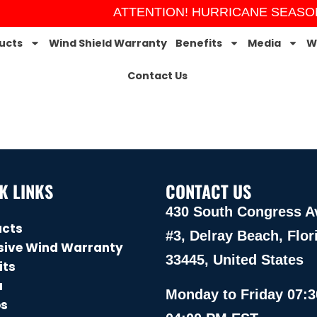
ATTENTION! HURRICANE SEASON 
ucts
Wind Shield Warranty
Benefits
Media
W
Contact Us
K LINKS
CONTACT US
430 South Congress A
ucts
#3, Delray Beach, Flor
sive Wind Warranty
33445, United States
its
a
Monday to Friday 07:3
os