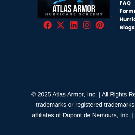
FAQ
Forma
Hurri
Blogs
© 2025 Atlas Armor, Inc. | All Rights 
trademarks or registered trademarks
affiliates of Dupont de Nemours, Inc.