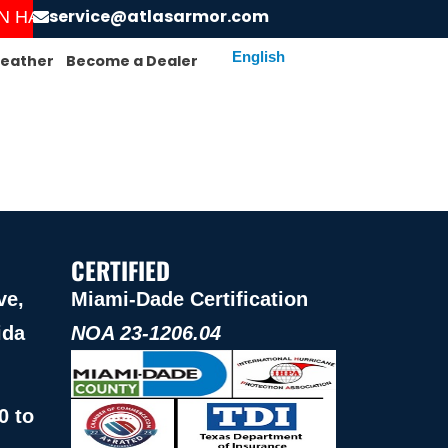
service@atlasarmor.com
HAS STARTED! ORDER AND GET YOUR SCREENS I
eather
Become a Dealer
CERTIFIED
ve,
Miami-Dade Certification
ida
NOA 23-1206.04
0 to