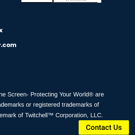
x
r.com
cane Screen- Protecting Your World® are
ademarks or registered trademarks of
demark of Twitchell™ Corporation, LLC.
Contact Us