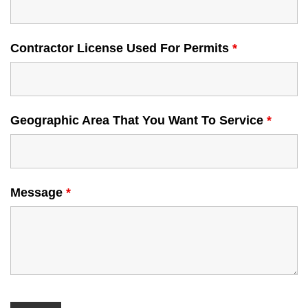
Contractor License Used For Permits
*
Geographic Area That You Want To Service
*
Message
*