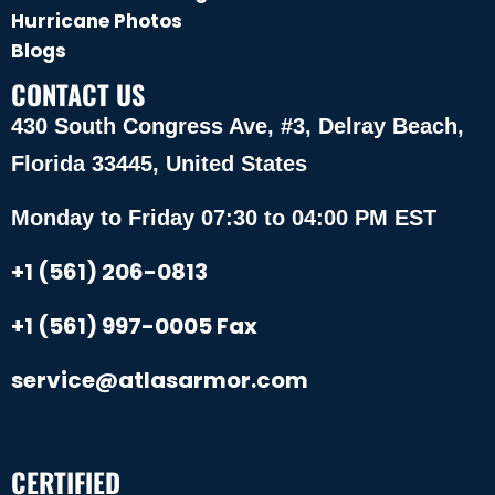
Hurricane Photos
Blogs
CONTACT US
430 South Congress Ave, #3, Delray Beach,
Florida 33445, United States
Monday to Friday 07:30 to 04:00 PM EST
+1 (561) 206-0813
+1 (561) 997-0005 Fax
service@atlasarmor.com
CERTIFIED