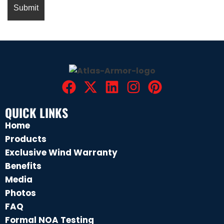
QUICK LINKS
Home
Products
Exclusive Wind Warranty
Benefits
Media
Photos
FAQ
Formal NOA Testing