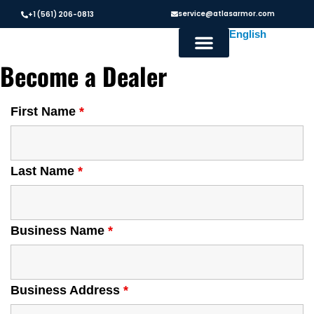
service@atlasarmor.com
+1 (561) 206-0813
Become a Dealer
First Name
*
Last Name
*
Business Name
*
Business Address
*