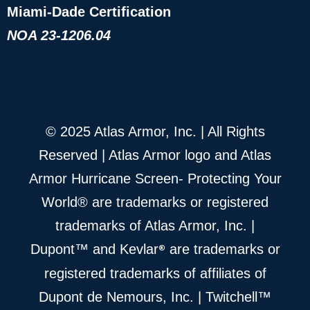
Miami-Dade Certification
NOA 23-1206.04
© 2025 Atlas Armor, Inc. | All Rights
Reserved | Atlas Armor logo and Atlas
Armor Hurricane Screen- Protecting Your
World® are trademarks or registered
trademarks of Atlas Armor, Inc. |
®
Dupont™ and Kevlar
are trademarks or
registered trademarks of affiliates of
Dupont de Nemours, Inc. | Twitchell™