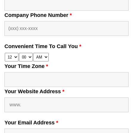
Company Phone Number
*
Convenient Time To Call You
*
Your Time Zone
*
Your Website Address
*
Your Email Address
*