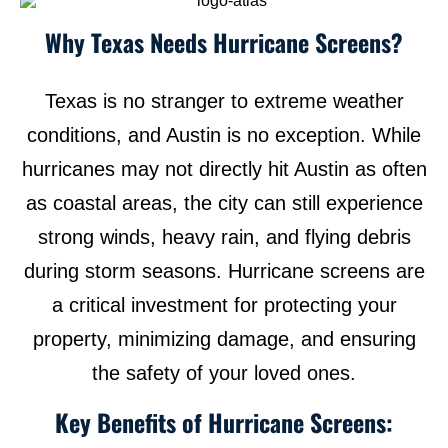
Why Texas Needs Hurricane Screens?
Texas is no stranger to extreme weather
conditions, and Austin is no exception. While
hurricanes may not directly hit Austin as often
as coastal areas, the city can still experience
strong winds, heavy rain, and flying debris
during storm seasons. Hurricane screens are
a critical investment for protecting your
property, minimizing damage, and ensuring
the safety of your loved ones.
Key Benefits of Hurricane Screens: