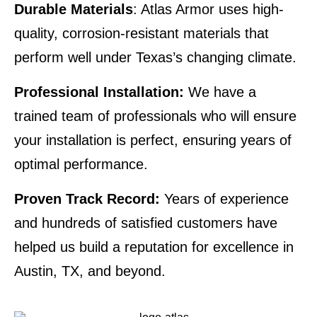
Durable Materials
: Atlas Armor uses high-
quality, corrosion-resistant materials that
perform well under Texas’s changing climate.
Professional Installation:
We have a
trained team of professionals who will ensure
your installation is perfect, ensuring years of
optimal performance.
Proven Track Record:
Years of experience
and hundreds of satisfied customers have
helped us build a reputation for excellence in
Austin, TX, and beyond.