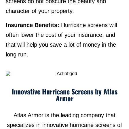
screens do not obscure the beauty and
character of your property.
Insurance Benefits:
Hurricane screens will
often lower the cost of your insurance, and
that will help you save a lot of money in the
long run.
Innovative Hurricane Screens by Atlas
Armor
Atlas Armor is the leading company that
specializes in innovative hurricane screens of