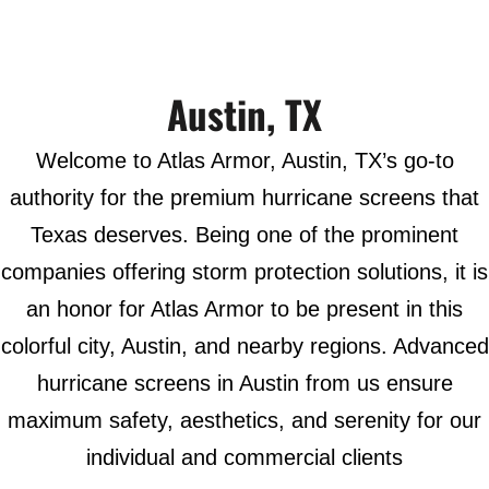
Austin, TX
Welcome to Atlas Armor, Austin, TX’s go-to
authority for the premium hurricane screens that
Texas deserves. Being one of the prominent
companies offering storm protection solutions, it is
an honor for Atlas Armor to be present in this
colorful city, Austin, and nearby regions. Advanced
hurricane screens in Austin from us ensure
maximum safety, aesthetics, and serenity for our
individual and commercial clients