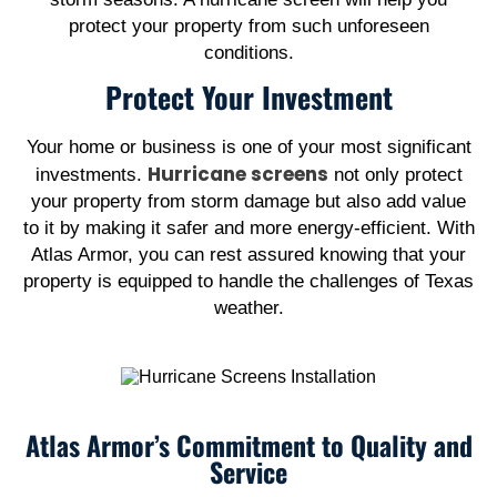
protect your property from such unforeseen
conditions.
Protect Your Investment
Your home or business is one of your most significant
Hurricane screens
investments.
not only protect
your property from storm damage but also add value
to it by making it safer and more energy-efficient. With
Atlas Armor, you can rest assured knowing that your
property is equipped to handle the challenges of Texas
weather.
Atlas Armor’s Commitment to Quality and
Service