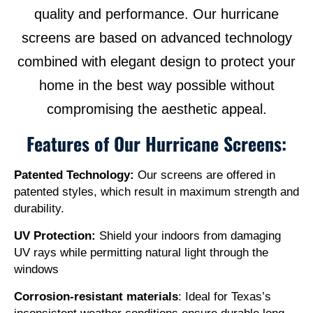
quality and performance. Our hurricane
screens are based on advanced technology
combined with elegant design to protect your
home in the best way possible without
compromising the aesthetic appeal.
Features of Our Hurricane Screens:
Patented Technology:
Our screens are offered in
patented styles, which result in maximum strength and
durability.
UV Protection:
Shield your indoors from damaging
UV rays while permitting natural light through the
windows
Corrosion-resistant materials
: Ideal for Texas’s