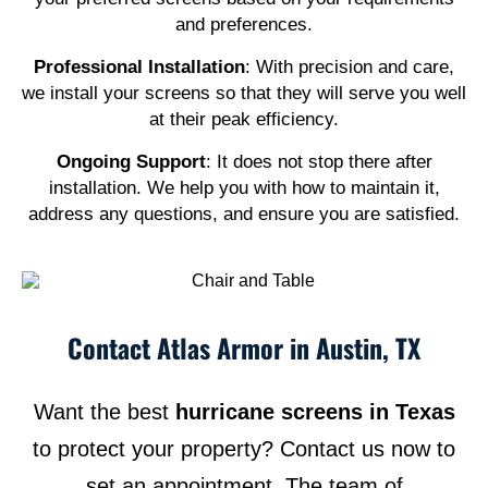
and preferences.
Professional Installation
: With precision and care,
we install your screens so that they will serve you well
at their peak efficiency.
Ongoing Support
: It does not stop there after
installation. We help you with how to maintain it,
address any questions, and ensure you are satisfied.
Contact Atlas Armor in Austin, TX
Want the best
hurricane screens in Texas
to protect your property? Contact us now to
set an appointment. The team of