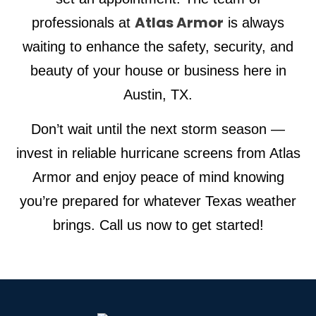
Atlas Armor
professionals at
is always
waiting to enhance the safety, security, and
beauty of your house or business here in
Austin, TX.
Don’t wait until the next storm season —
invest in reliable hurricane screens from Atlas
Armor and enjoy peace of mind knowing
you’re prepared for whatever Texas weather
brings. Call us now to get started!