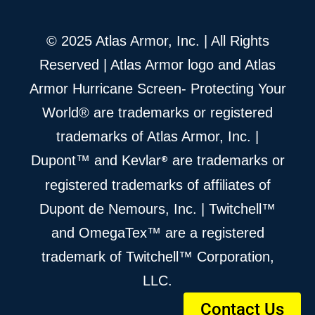
© 2025 Atlas Armor, Inc. | All Rights
Reserved | Atlas Armor logo and Atlas
Armor Hurricane Screen- Protecting Your
World® are trademarks or registered
trademarks of Atlas Armor, Inc. |
®
Dupont™ and Kevlar
are trademarks or
registered trademarks of affiliates of
Dupont de Nemours, Inc. | Twitchell™
and OmegaTex™ are a registered
trademark of Twitchell™ Corporation,
LLC.
Contact Us