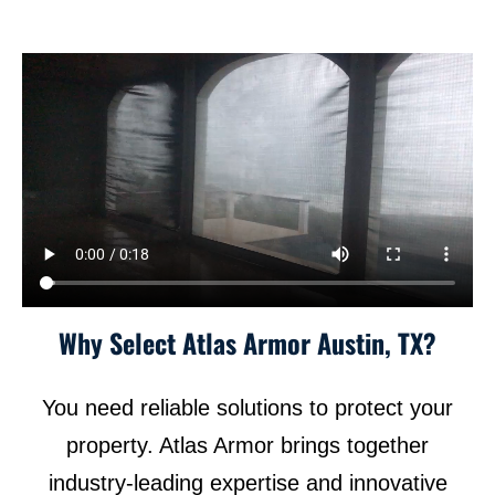
Why Select Atlas Armor Austin, TX?
You need reliable solutions to protect your
property. Atlas Armor brings together
industry-leading expertise and innovative