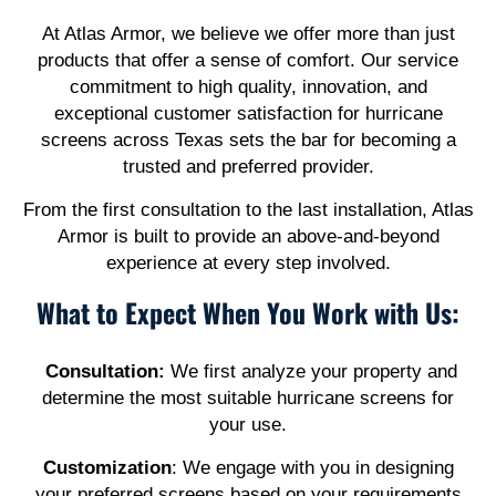
At Atlas Armor, we believe we offer more than just
products that offer a sense of comfort. Our service
commitment to high quality, innovation, and
exceptional customer satisfaction for hurricane
screens across Texas sets the bar for becoming a
trusted and preferred provider.
From the first consultation to the last installation, Atlas
Armor is built to provide an above-and-beyond
experience at every step involved.
What to Expect When You Work with Us:
Consultation:
We first analyze your property and
determine the most suitable hurricane screens for
your use.
Customization
: We engage with you in designing
your preferred screens based on your requirements