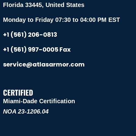
Florida 33445, United States
Monday to Friday 07:30 to 04:00 PM EST
+1 (561) 206-0813
+1 (561) 997-0005 Fax
service@atlasarmor.com
CERTIFIED
Miami-Dade Certification
NOA 23-1206.04