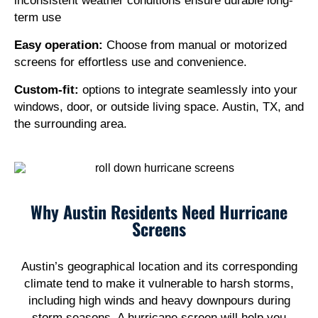
inconsistent weather conditions ensure durable long-
term use
Easy operation:
Choose from manual or motorized
screens for effortless use and convenience.
Custom-fit:
options to integrate seamlessly into your
windows, door, or outside living space. Austin, TX, and
the surrounding area.
Why Austin Residents Need Hurricane
Screens
Austin’s geographical location and its corresponding
climate tend to make it vulnerable to harsh storms,
including high winds and heavy downpours during
storm seasons. A hurricane screen will help you