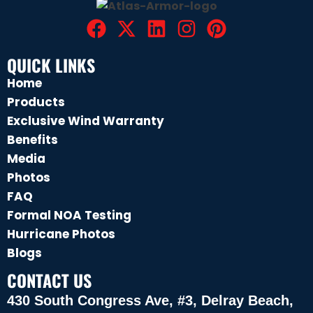
QUICK LINKS
Home
Products
Exclusive Wind Warranty
Benefits
Media
Photos
FAQ
Formal NOA Testing
Hurricane Photos
Blogs
CONTACT US
430 South Congress Ave, #3, Delray Beach,