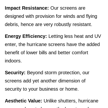
Impact Resistance:
Our screens are
designed with provision for winds and flying
debris, hence are very robustly resistant.
Energy Efficiency:
Letting less heat and UV
enter, the hurricane screens have the added
benefit of lower bills and better comfort
indoors.
Security:
Beyond storm protection, our
screens add yet another dimension of
security to your business or home.
Aesthetic Value:
Unlike shutters, hurricane