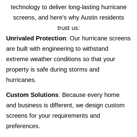
technology to deliver long-lasting hurricane
screens, and here’s why Austin residents
trust us:
Unrivaled Protection
: Our hurricane screens
are built with engineering to withstand
extreme weather conditions so that your
property is safe during storms and
hurricanes.
Custom Solutions
: Because every home
and business is different, we design custom
screens for your requirements and
preferences.