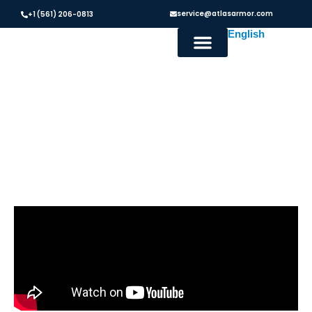
service@atlasarmor.com
+1 (561) 206-0813
Hurricane Screens in Austin,
TX